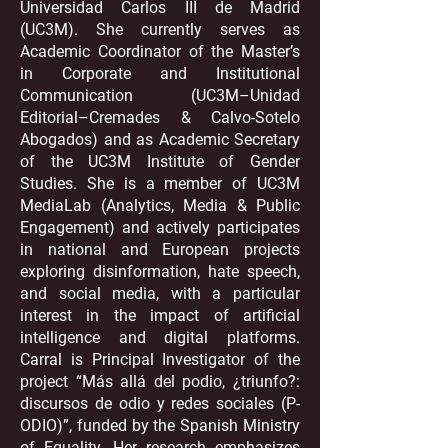
Universidad Carlos III de Madrid
(UC3M). She currently serves as
Academic Coordinator of the Master’s
in Corporate and Institutional
Communication (UC3M–Unidad
Editorial–Cremades & Calvo-Sotelo
Abogados) and as Academic Secretary
of the UC3M Institute of Gender
Studies. She is a member of UC3M
MediaLab (Analytics, Media & Public
Engagement) and actively participates
in national and European projects
exploring disinformation, hate speech,
and social media, with a particular
interest in the impact of artificial
intelligence and digital platforms.
Carral is Principal Investigator of the
project “Más allá del podio, ¿triunfo?:
discursos de odio y redes sociales (P-
ODIO)”, funded by the Spanish Ministry
of Equality. Her research emphasizes