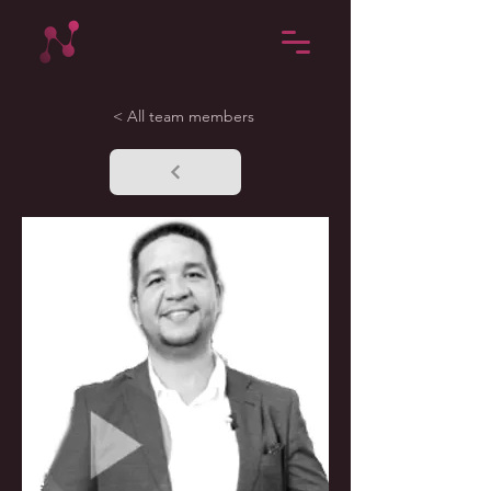
< All team members