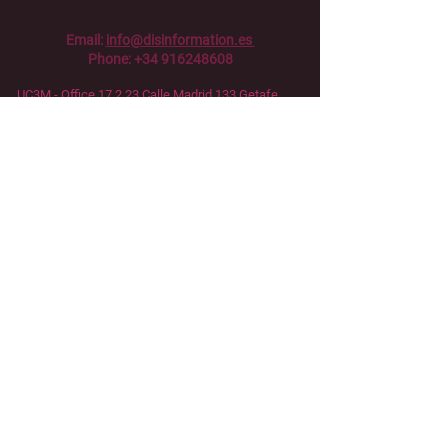
Email:
info@disinformation.es
Phone:
+34 916248608
UC3M - Office 17.2.23 Calle Madrid 133
Getafe,
Madrid 28903 Spain