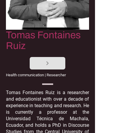
Tomas Fontaines
Ruiz
Health communication | Researcher
Tomas Fontaines Ruiz is a researcher
and educationist with over a decade of
experience in teaching and research. He
is currently a professor at the
Universidad Técnica de Machala,
Ecuador, and holds a PhD in Discourse
Studies from the Central University of