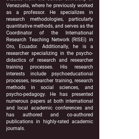
Venezuela, where he previously worked
as a professor. He specializes in
research methodologies, particularly
quantitative methods, and serves as the
Coordinator of the International
Research Teaching Network (RISEi) in
Oro, Ecuador. Additionally, he is a
researcher specializing in the psycho-
didactics of research and researcher
training processes. His research
interests include psychoeducational
processes, researcher training, research
methods in social sciences, and
psycho-pedagogy. He has presented
numerous papers at both international
and local academic conferences and
has authored and co-authored
publications in highly-rated academic
journals.