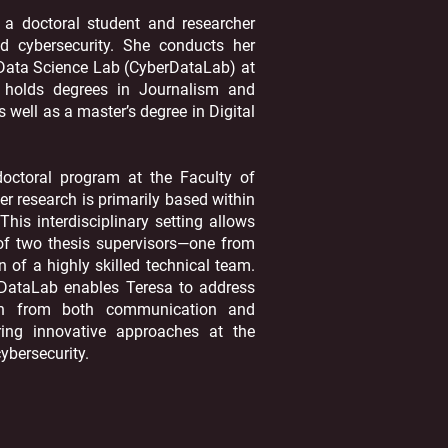
 a doctoral student and researcher
nd cybersecurity. She conducts her
 Data Science Lab (CyberDataLab) at
a holds degrees in Journalism and
well as a master’s degree in Digital
doctoral program at the Faculty of
er research is primarily based within
his interdisciplinary setting allows
 of two thesis supervisors—one from
 of a highly skilled technical team.
DataLab enables Teresa to address
ion from both communication and
ering innovative approaches at the
ybersecurity.