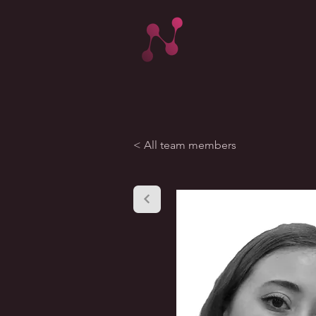
< All team members