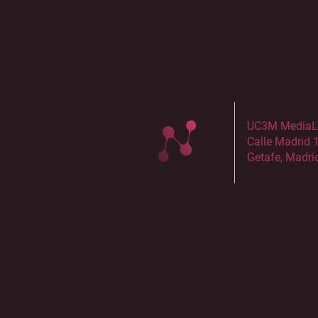
UC3M MediaLab
Calle Madrid 
Getafe, Madri