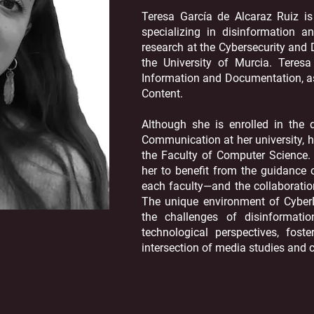
Teresa García de Alcaraz Ruiz is
specializing in disinformation a
research at the Cybersecurity and
the University of Murcia. Teres
Information and Documentation, as 
Content.
Although she is enrolled in the 
Communication at her university, h
the Faculty of Computer Science. T
her to benefit from the guidance
each faculty—and the collaboration
The unique environment of Cyber
the challenges of disinformat
technological perspectives, fost
intersection of media studies and c