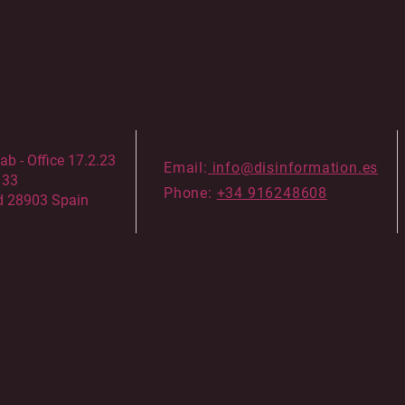
 - Office 17.2.23
Email:
info@disinformation.es
133
Phone:
+34 916248608
d 28903 Spain