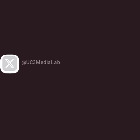
@UC3MediaLab