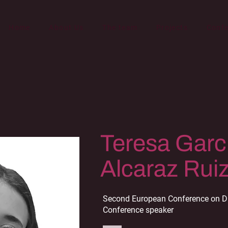
Home
About Us
The team
Projects
Conf
Teresa Garc
Alcaraz Rui
Second European Conference on Di
Conference speaker