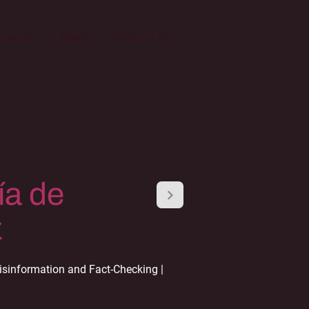
erences
News
Contact Us
ía de
z
sinformation and Fact-Checking |