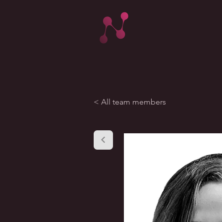
< All team members