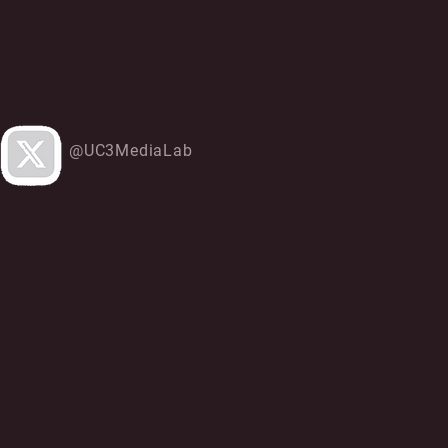
@UC3MediaLab