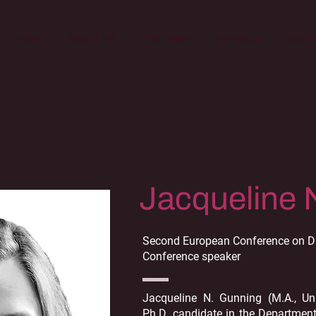
Home
About Us
The team
Projects
Conf
Jacqueline 
Second European Conference on Di
Conference speaker
Jacqueline N. Gunning (M.A., Un
Ph.D. candidate in the Departmen