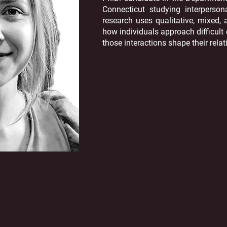
Connecticut studying interperso
research uses qualitative, mixed
how individuals approach difficul
those interactions shape their relat