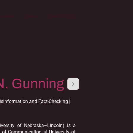
erences
News
Contact Us
N. Gunning
sinformation and Fact-Checking |
iversity of Nebraska–Lincoln) is a
t of Communication at University of