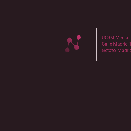
UC3M MediaLab
Calle Madrid 
Getafe, Madri