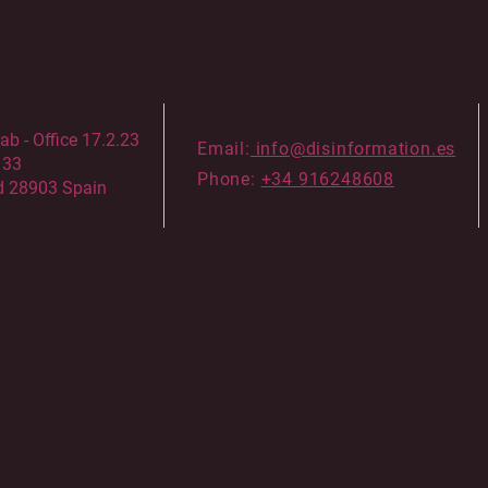
 - Office 17.2.23
Email:
info@disinformation.es
133
Phone:
+34 916248608
d 28903 Spain