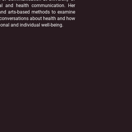
nal and health communication. Her
, and arts-based methods to examine
t conversations about health and how
ional and individual well-being.