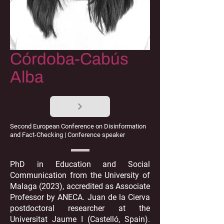
Córdoba-Cabús
Alba
Second European Conference on Disinformation
and Fact-Checking | Conference speaker
PhD in Education and Social
Communication from the University of
Malaga (2023), accredited as Associate
Professor by ANECA. Juan de la Cierva
postdoctoral researcher at the
Universitat Jaume I (Castelló, Spain).