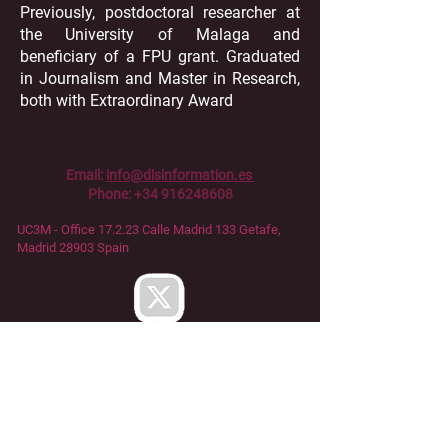
Previously, postdoctoral researcher at
the University of Malaga and
beneficiary of a FPU grant. Graduated
in Journalism and Master in Research,
both with Extraordinary Award
Email:
info@disinformation.es
Phone:
+34 916248608
UC3M - Office 17.2.23 Calle Madrid 133
Getafe,
Madrid 28903 Spain