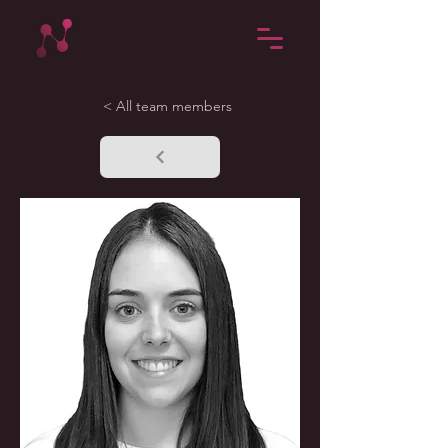
< All team members