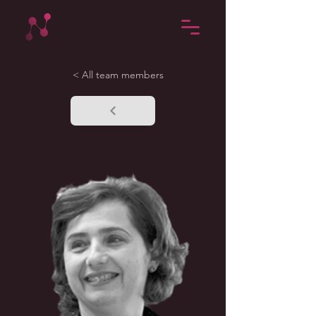
< All team members