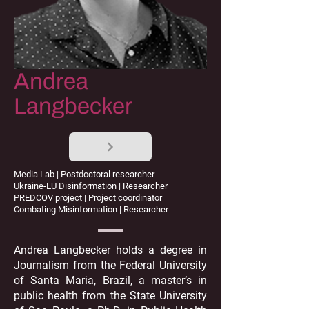
Andrea
Langbecker
Media Lab | Postdoctoral researcher
Ukraine-EU Disinformation | Researcher
PREDCOV project | Project coordinator
Combating Misinformation | Researcher
Andrea Langbecker holds a degree in
Journalism from the Federal University
of Santa Maria, Brazil, a master’s in
public health from the State University