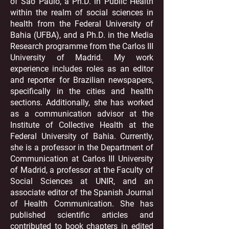
of Sao Paulo, a Ph.D. in Public Health
within the realm of social sciences in
health from the Federal University of
Bahia (UFBA), and a Ph.D. in the Media
Research programme from the Carlos III
University of Madrid. My work
experience includes roles as an editor
and reporter for Brazilian newspapers,
specifically in the cities and health
sections. Additionally, she has worked
as a communication advisor at the
Institute of Collective Health at the
Federal University of Bahia. Currently,
she is a professor in the Department of
Communication at Carlos III University
of Madrid, a professor at the Faculty of
Social Sciences at UNIR, and an
associate editor of the Spanish Journal
of Health Communication. She has
published scientific articles and
contributed to book chapters in edited