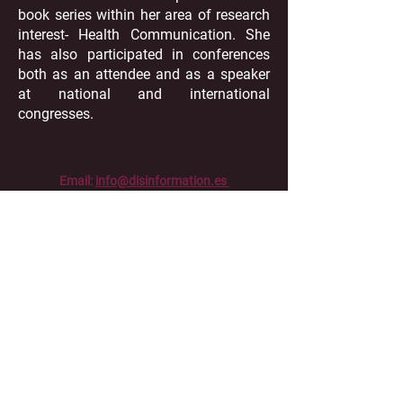
book series within her area of research
interest- Health Communication. She
has also participated in conferences
both as an attendee and as a speaker
at national and international
congresses.
Email:
info@disinformation.es
Phone:
+34 916248608
UC3M - Office 17.2.23 Calle Madrid 133
Getafe,
Madrid 28903 Spain