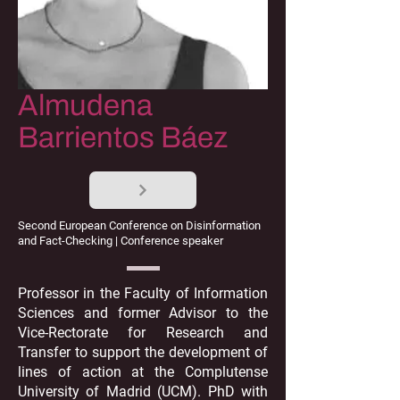
Almudena
Barrientos Báez
Second European Conference on Disinformation
and Fact-Checking | Conference speaker
Professor in the Faculty of Information
Sciences and former Advisor to the
Vice-Rectorate for Research and
Transfer to support the development of
lines of action at the Complutense
University of Madrid (UCM). PhD with