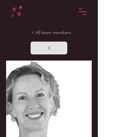
< All team members