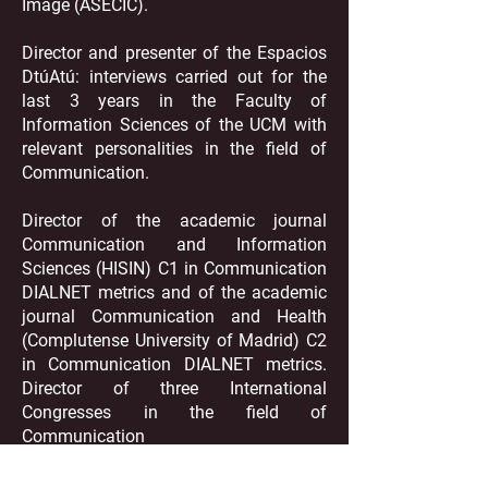
Image (ASECIC).
Director and presenter of the Espacios
DtúAtú: interviews carried out for the
last 3 years in the Faculty of
Information Sciences of the UCM with
relevant personalities in the field of
Communication.
Director of the academic journal
Communication and Information
Sciences (HISIN) C1 in Communication
DIALNET metrics and of the academic
journal Communication and Health
(Complutense University of Madrid) C2
in Communication DIALNET metrics.
Director of three International
Congresses in the field of
Communication