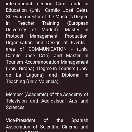
international mention Cum Laude in
Education (Univ. Camilo José Cela).
She was director of the Master's Degree
in Teacher Training (European
University of Madrid). Master in
Protocol Management, Production,
Organisation and Design of Events -
area of COMMUNICATION - (Univ.
Camilo José Cela) and Master in
Tourism Accommodation Management
(Univ. Girona). Degree in Tourism (Univ.
de La Laguna) and Diploma in
Teaching (Univ. Valencia).
Member (Academic) of the Academy of
Television and Audiovisual Arts and
Sciences.
Vice-President of the Spanish
Association of Scientific Cinema and